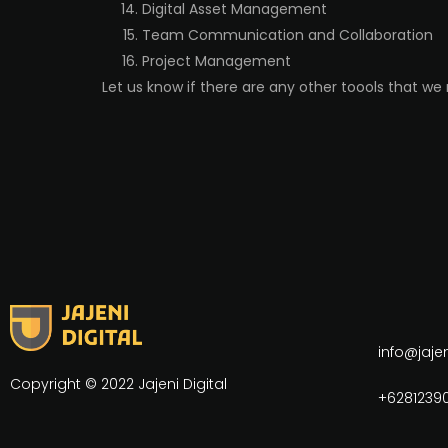
Digital Asset Management
Team Communication and Collaboration
Project Management
Let us know if there are any other toools that we
info@jaje
Copyright © 2022 Jajeni Digital
+62812390