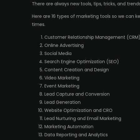
There are always new tools, tips, tricks, and tren
Here are 16 types of marketing tools so we can ke
times.
Customer Relationship Management (CRM
Online Advertising
Social Media
Search Engine Optimization (SEO)
Content Creation and Design
Video Marketing
Event Marketing
Lead Capture and Conversion
Lead Generation
Website Optimization and CRO
Lead Nurturing and Email Marketing
Marketing Automation
Data Reporting and Analytics