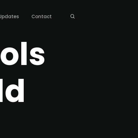
Updates
Contact
ols
ld