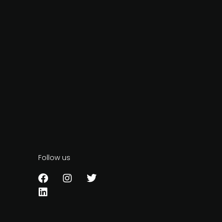
Follow us