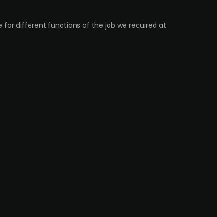
 for different functions of the job we required at