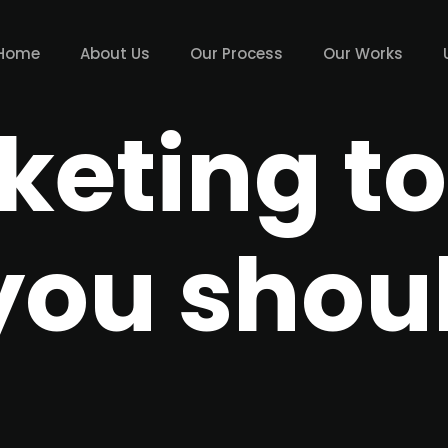
Home
About Us
Our Process
Our Works
keting to
you shou