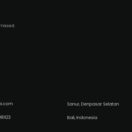
 missed.
ni.com
Sanur, Denpasar Selatan
81123
Bali, Indonesia