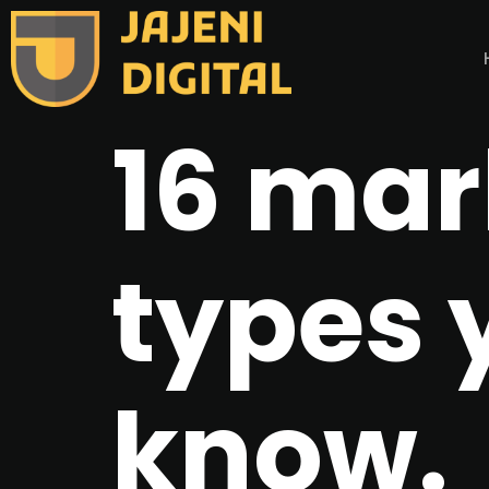
16 mar
types 
know.