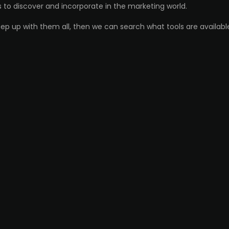
ds to discover and incorporate in the marketing world.
ep up with them all, then we can search what tools are available
)